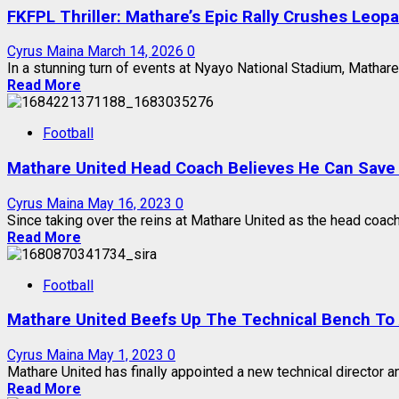
FKFPL Thriller: Mathare’s Epic Rally Crushes Leop
Cyrus Maina
March 14, 2026
0
In a stunning turn of events at Nyayo National Stadium, Mathare 
Read More
Football
Mathare United Head Coach Believes He Can Save
Cyrus Maina
May 16, 2023
0
Since taking over the reins at Mathare United as the head coach
Read More
Football
Mathare United Beefs Up The Technical Bench To 
Cyrus Maina
May 1, 2023
0
Mathare United has finally appointed a new technical director a
Read More