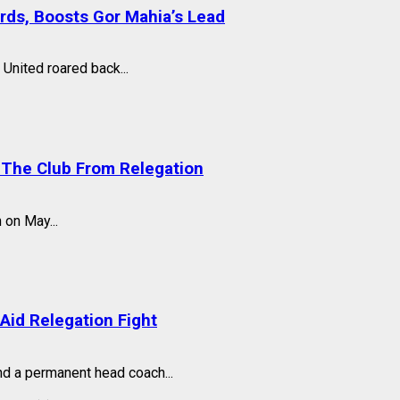
ards, Boosts Gor Mahia’s Lead
United roared back...
 The Club From Relegation
 on May...
Aid Relegation Fight
nd a permanent head coach...