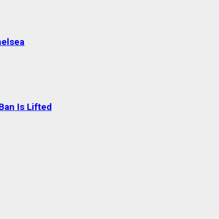
helsea
an Is Lifted