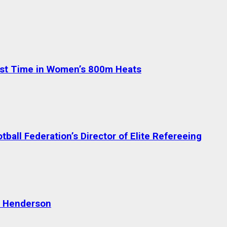
test Time in Women’s 800m Heats
ball Federation’s Director of Elite Refereeing
n Henderson