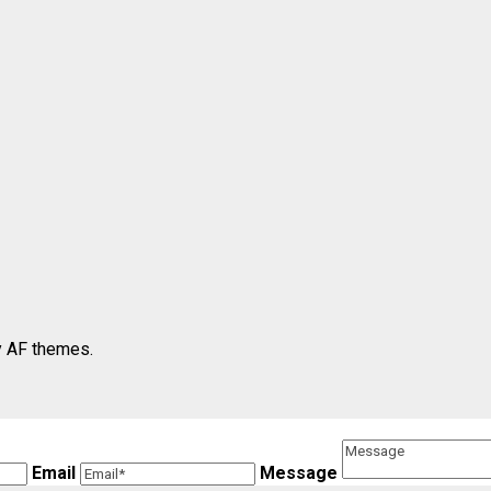
 AF themes.
Email
Message