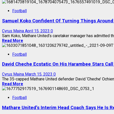
Football
Samuel Koko Confident Of Turning Things Around
Cyrus Maina
April 15, 2023
0
Sam Koko, Mathare United’s caretaker manager has admitted that 
Read More
Football
David Cheche Ecstatic On His Harambee Stars Call
Cyrus Maina
March 15, 2023
0
The 35-capped Mathare United defender David ‘Cheche’ Ochieng 
Read More
Football
Mathare United’s Interim Head Coach Says He Is R