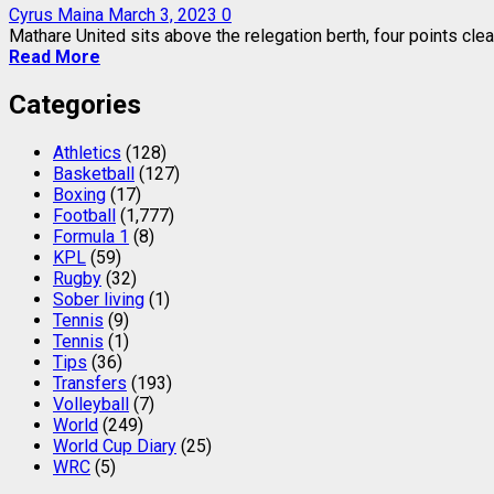
Cyrus Maina
March 3, 2023
0
Mathare United sits above the relegation berth, four points clea
Read More
Categories
Athletics
(128)
Basketball
(127)
Boxing
(17)
Football
(1,777)
Formula 1
(8)
KPL
(59)
Rugby
(32)
Sober living
(1)
Tennis
(9)
Tennis
(1)
Tips
(36)
Transfers
(193)
Volleyball
(7)
World
(249)
World Cup Diary
(25)
WRC
(5)