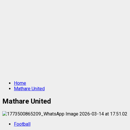
Home
Mathare United
Mathare United
Football