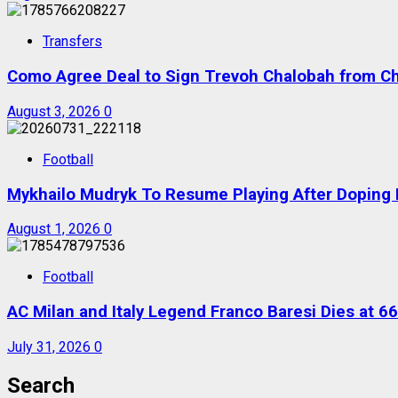
Transfers
Como Agree Deal to Sign Trevoh Chalobah from C
August 3, 2026
0
Football
Mykhailo Mudryk To Resume Playing After Doping B
August 1, 2026
0
Football
AC Milan and Italy Legend Franco Baresi Dies at 66
July 31, 2026
0
Search