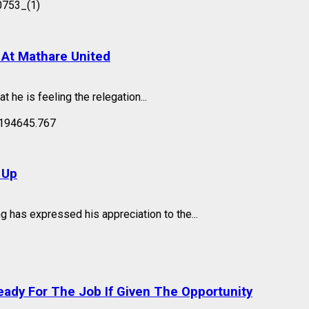
 At Mathare United
he is feeling the relegation...
 Up
has expressed his appreciation to the...
eady For The Job If Given The Opportunity