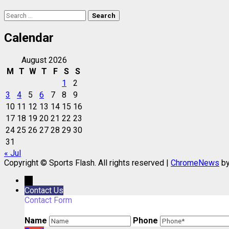
Search
for:
Calendar
August 2026
M
T
W
T
F
S
S
1
2
3
4
5
6
7
8
9
10
11
12
13
14
15
16
17
18
19
20
21
22
23
24
25
26
27
28
29
30
31
« Jul
Copyright © Sports Flash. All rights reserved
|
ChromeNews
by
→
Contact Us
Contact Form
Name
Phone