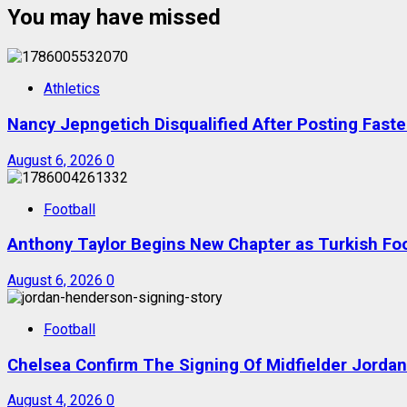
You may have missed
Athletics
Nancy Jepngetich Disqualified After Posting Fas
August 6, 2026
0
Football
Anthony Taylor Begins New Chapter as Turkish Foot
August 6, 2026
0
Football
Chelsea Confirm The Signing Of Midfielder Jorda
August 4, 2026
0