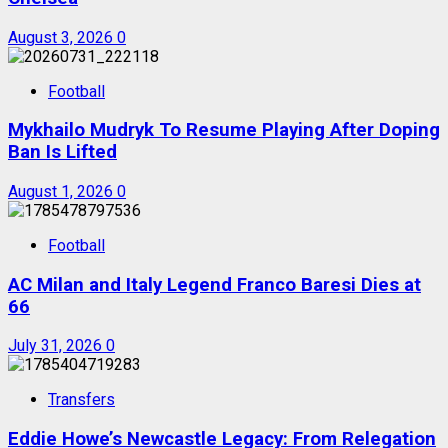
August 3, 2026
0
Football
Mykhailo Mudryk To Resume Playing After Doping
Ban Is Lifted
August 1, 2026
0
Football
AC Milan and Italy Legend Franco Baresi Dies at
66
July 31, 2026
0
Transfers
Eddie Howe’s Newcastle Legacy: From Relegation