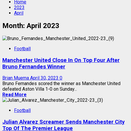
Home
2023
April
Month:
April 2023
Football
Manchester United Close In On Top Four After
Bruno Fernandes Winner
Brian Muema
April 30, 2023
0
Bruno Fernandes scored the winner as Manchester United
defeated Aston Villa 1-0 on Sunday...
Read More
Football
Julian Alvarez Screamer Sends Manchester City
Top Of The Premier League