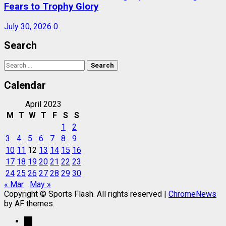
Fears to Trophy Glory
July 30, 2026
0
Search
Search
for:
Calendar
April 2023
M
T
W
T
F
S
S
1
2
3
4
5
6
7
8
9
10
11
12
13
14
15
16
17
18
19
20
21
22
23
24
25
26
27
28
29
30
« Mar
May »
Copyright © Sports Flash. All rights reserved
|
ChromeNews
by AF themes.
→