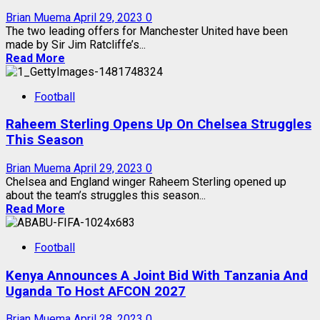
Brian Muema
April 29, 2023
0
The two leading offers for Manchester United have been
made by Sir Jim Ratcliffe’s...
Read More
Football
Raheem Sterling Opens Up On Chelsea Struggles
This Season
Brian Muema
April 29, 2023
0
Chelsea and England winger Raheem Sterling opened up
about the team’s struggles this season...
Read More
Football
Kenya Announces A Joint Bid With Tanzania And
Uganda To Host AFCON 2027
Brian Muema
April 28, 2023
0