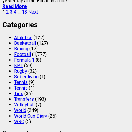
yesterday at the Etihad in a title...
Read More
Posts
1
2
3
4
…
13
Next
pagination
Categories
Athletics
(127)
Basketball
(127)
Boxing
(17)
Football
(1,777)
Formula 1
(8)
KPL
(59)
Rugby
(32)
Sober living
(1)
Tennis
(9)
Tennis
(1)
Tips
(36)
Transfers
(193)
Volleyball
(7)
World
(249)
World Cup Diary
(25)
WRC
(5)