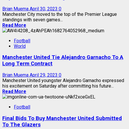
Brian Muema
April 30, 2023
0
Manchester City moved to the top of the Premier League
standings with seven games...
Read More
Football
World
Manchester United Tie Alejandro Garnacho To A
Long Term Contract
Brian Muema
April 29, 2023
0
Manchester United youngster Alejandro Garnacho expressed
his excitement on Saturday after committing his future...
Read More
Football
Final Bids To Buy Manchester United Submitted
To The Glazers