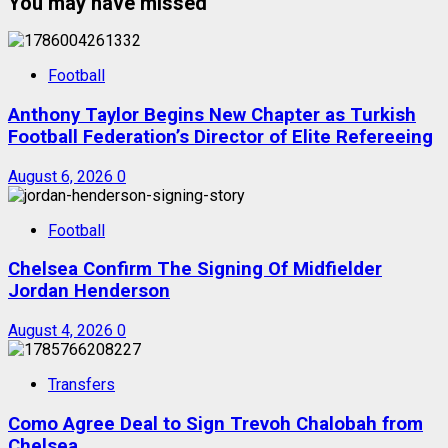
You may have missed
Football
Anthony Taylor Begins New Chapter as Turkish
Football Federation’s Director of Elite Refereeing
August 6, 2026
0
Football
Chelsea Confirm The Signing Of Midfielder
Jordan Henderson
August 4, 2026
0
Transfers
Como Agree Deal to Sign Trevoh Chalobah from
Chelsea