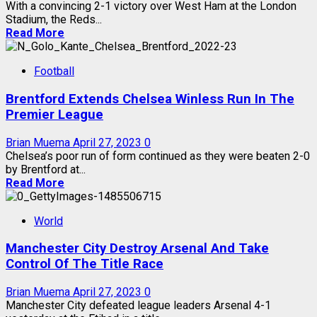
With a convincing 2-1 victory over West Ham at the London
Stadium, the Reds...
Read More
Football
Brentford Extends Chelsea Winless Run In The
Premier League
Brian Muema
April 27, 2023
0
Chelsea’s poor run of form continued as they were beaten 2-0
by Brentford at...
Read More
World
Manchester City Destroy Arsenal And Take
Control Of The Title Race
Brian Muema
April 27, 2023
0
Manchester City defeated league leaders Arsenal 4-1