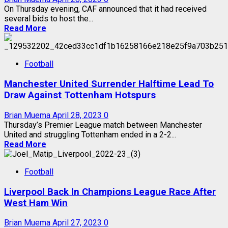
On Thursday evening, CAF announced that it had received
several bids to host the...
Read More
Football
Manchester United Surrender Halftime Lead To
Draw Against Tottenham Hotspurs
Brian Muema
April 28, 2023
0
Thursday’s Premier League match between Manchester
United and struggling Tottenham ended in a 2-2...
Read More
Football
Liverpool Back In Champions League Race After
West Ham Win
Brian Muema
April 27, 2023
0