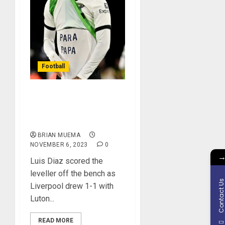
Football
Luis Diaz Scores
Emotional Goal Against
luton Town
BRIAN MUEMA
NOVEMBER 6, 2023
0
Luis Diaz scored the
leveller off the bench as
Contact U
Liverpool drew 1-1 with
Luton...
READ MORE