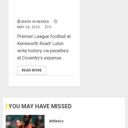
Championship Play Offs,
Gets Premier League
Promotion
MARK KHAEMBA
MAY 28, 2023
0
Premier League football at
Kenilworth Road! Luton
write history via penalties
at Coventry’s expense...
READ MORE
YOU MAY HAVE MISSED
Athletics