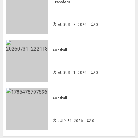
Transfers
Como Agree Deal to Sign Trevoh
Chalobah from Chelsea
AUGUST 3, 2026
0
Football
Mykhailo Mudryk To Resume
Playing After Doping Ban Is Lifted
AUGUST 1, 2026
0
Football
AC Milan and Italy Legend Franco
Baresi Dies at 66
JULY 31, 2026
0