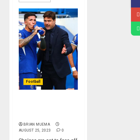
Football
Chelsea To Face Off
Against Luton In The
Premier League
BRIAN MUEMA
AUGUST 25, 2023
0