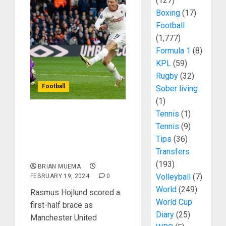
(127)
Boxing
(17)
Football
(1,777)
Formula 1
(8)
KPL
(59)
Rugby
(32)
Football
Sober living
(1)
Tennis
(1)
Rasmus Hojlund Scores
Tennis
(9)
Twice As Manchester
Tips
(36)
United Defeat Luton
Transfers
Town
(193)
BRIAN MUEMA
Volleyball
(7)
FEBRUARY 19, 2024
0
World
(249)
Rasmus Hojlund scored a
World Cup
first-half brace as
Diary
(25)
Manchester United