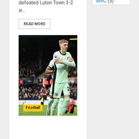
WRC
(5)
defeated Luton Town 3-2
in...
READ MORE
Football
Cole Palmer Stars As
Chelsea Beat Luton