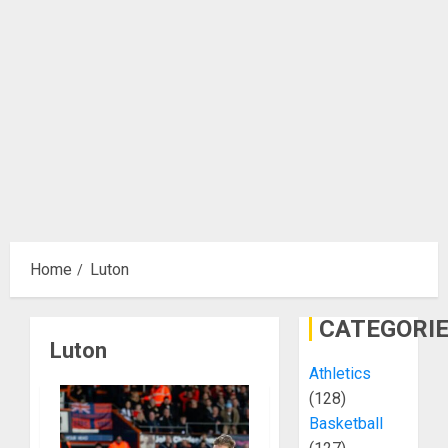
Home
Luton
CATEGORI
Luton
Athletics
(128)
Basketball