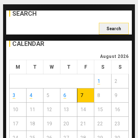
SEARCH
Search
for:
CALENDAR
August 2026
M
T
W
T
F
S
S
1
2
3
4
5
6
7
8
9
10
11
12
13
14
15
16
17
18
19
20
21
22
23
24
25
26
27
28
29
30