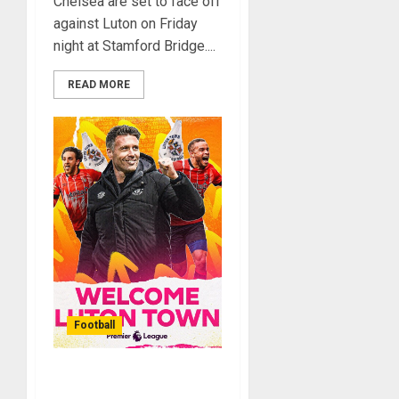
Chelsea are set to face off
against Luton on Friday
night at Stamford Bridge....
READ MORE
Football
Luton Town Wins