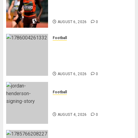
Nancy Jepngetich Disqualified
After Posting Fastest Time in
Women’s 800m Heats
AUGUST 6, 2026
0
Football
Anthony Taylor Begins New
Chapter as Turkish Football
Federation’s Director of Elite
Refereeing
AUGUST 6, 2026
0
Football
Chelsea Confirm The Signing Of
Midfielder Jordan Henderson
AUGUST 4, 2026
0