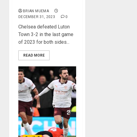
Town
BRIAN MUEMA
DECEMBER 31, 2023
0
Chelsea defeated Luton
Town 3-2 in the last game
of 2023 for both sides...
READ MORE