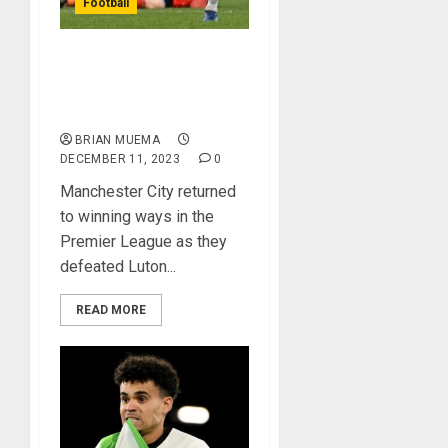
Football
Manchester City Back
To Winning Ways After
Beating Luton Town
BRIAN MUEMA
DECEMBER 11, 2023
0
Manchester City returned
to winning ways in the
Premier League as they
defeated Luton...
READ MORE