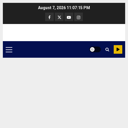
Skip
August 7, 2026
11:07:16 PM
to
Facebook
Twitter
Youtube
Instagram
content
Primary
Menu