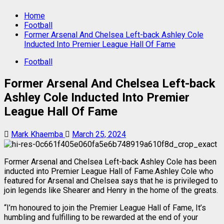
Home
Football
Former Arsenal And Chelsea Left-back Ashley Cole
Inducted Into Premier League Hall Of Fame
Football
Former Arsenal And Chelsea Left-back
Ashley Cole Inducted Into Premier
League Hall Of Fame
Mark Khaemba
March 25, 2024
Former Arsenal and Chelsea Left-back Ashley Cole has been
inducted into Premier League Hall of Fame.Ashley Cole who
featured for Arsenal and Chelsea says that he is privileged to
join legends like Shearer and Henry in the home of the greats.
“I’m honoured to join the Premier League Hall of Fame, It’s
humbling and fulfilling to be rewarded at the end of your