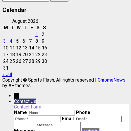
for:
Calendar
August 2026
M
T
W
T
F
S
S
1
2
3
4
5
6
7
8
9
10
11
12
13
14
15
16
17
18
19
20
21
22
23
24
25
26
27
28
29
30
31
« Jul
Copyright © Sports Flash. All rights reserved
|
ChromeNews
by AF themes.
→
Contact Us
Contact Form
Name
Phone
Email
Message