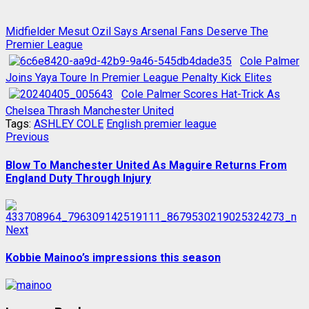
Midfielder Mesut Ozil Says Arsenal Fans Deserve The
Premier League
Cole Palmer
Joins Yaya Toure In Premier League Penalty Kick Elites
Cole Palmer Scores Hat-Trick As
Chelsea Thrash Manchester United
Tags:
ASHLEY COLE
English premier league
Post
Previous
Previous
post:
navigation
Blow To Manchester United As Maguire Returns From
England Duty Through Injury
Next
Next
post:
Kobbie Mainoo’s impressions this season