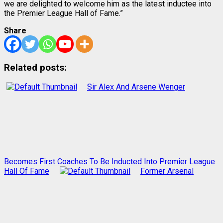
we are delighted to welcome him as the latest inductee into
the Premier League Hall of Fame.”
Share
Related posts:
Sir Alex And Arsene Wenger
Becomes First Coaches To Be Inducted Into Premier League
Hall Of Fame
Former Arsenal