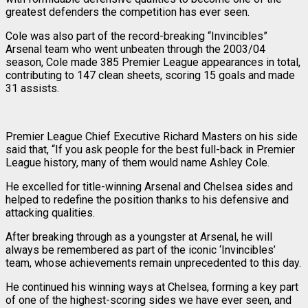
greatest defenders the competition has ever seen.
Cole was also part of the record-breaking “Invincibles”
Arsenal team who went unbeaten through the 2003/04
season, Cole made 385 Premier League appearances in total,
contributing to 147 clean sheets, scoring 15 goals and made
31 assists.
Premier League Chief Executive Richard Masters on his side
said that, “If you ask people for the best full-back in Premier
League history, many of them would name Ashley Cole.
He excelled for title-winning Arsenal and Chelsea sides and
helped to redefine the position thanks to his defensive and
attacking qualities.
After breaking through as a youngster at Arsenal, he will
always be remembered as part of the iconic ‘Invincibles’
team, whose achievements remain unprecedented to this day.
He continued his winning ways at Chelsea, forming a key part
of one of the highest-scoring sides we have ever seen, and