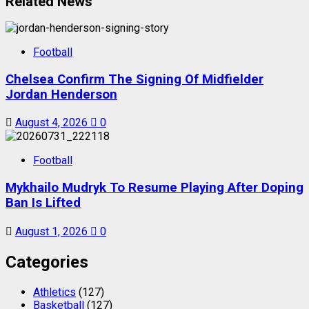
Related News
Football
Chelsea Confirm The Signing Of Midfielder
Jordan Henderson
August 4, 2026
0
Football
Mykhailo Mudryk To Resume Playing After Doping
Ban Is Lifted
August 1, 2026
0
Categories
Athletics
(127)
Basketball
(127)