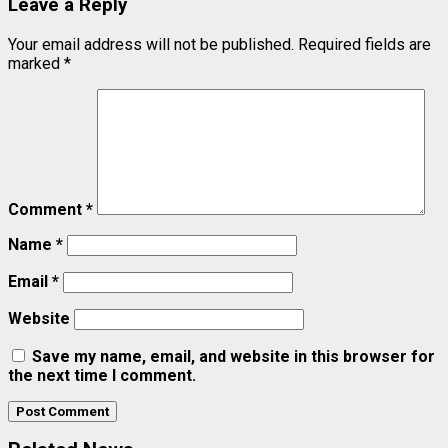
Leave a Reply
Your email address will not be published.
Required fields are
marked
*
Comment
*
Name
*
Email
*
Website
Save my name, email, and website in this browser for
the next time I comment.