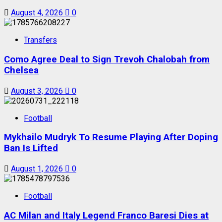
August 4, 2026
0
Transfers
Como Agree Deal to Sign Trevoh Chalobah from
Chelsea
August 3, 2026
0
Football
Mykhailo Mudryk To Resume Playing After Doping
Ban Is Lifted
August 1, 2026
0
Football
AC Milan and Italy Legend Franco Baresi Dies at