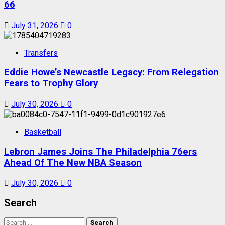
66
July 31, 2026
0
Transfers
Eddie Howe’s Newcastle Legacy: From Relegation
Fears to Trophy Glory
July 30, 2026
0
Basketball
Lebron James Joins The Philadelphia 76ers
Ahead Of The New NBA Season
July 30, 2026
0
Search
Search