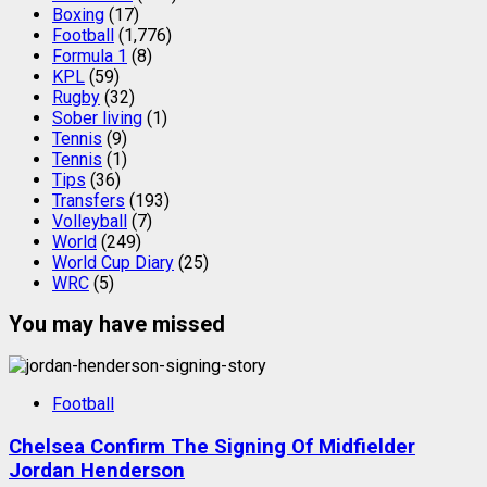
Boxing
(17)
Football
(1,776)
Formula 1
(8)
KPL
(59)
Rugby
(32)
Sober living
(1)
Tennis
(9)
Tennis
(1)
Tips
(36)
Transfers
(193)
Volleyball
(7)
World
(249)
World Cup Diary
(25)
WRC
(5)
You may have missed
Football
Chelsea Confirm The Signing Of Midfielder
Jordan Henderson