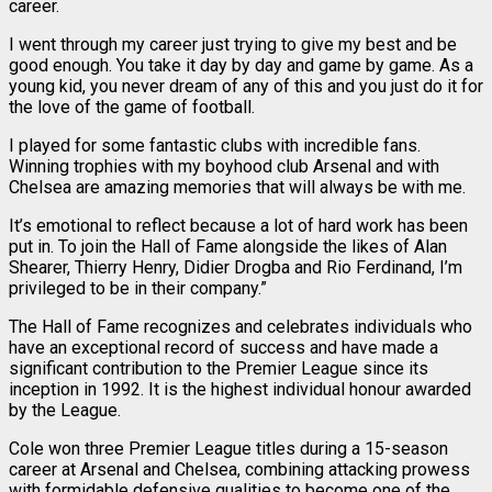
career.
I went through my career just trying to give my best and be
good enough. You take it day by day and game by game. As a
young kid, you never dream of any of this and you just do it for
the love of the game of football.
I played for some fantastic clubs with incredible fans.
Winning trophies with my boyhood club Arsenal and with
Chelsea are amazing memories that will always be with me.
It’s emotional to reflect because a lot of hard work has been
put in. To join the Hall of Fame alongside the likes of Alan
Shearer, Thierry Henry, Didier Drogba and Rio Ferdinand, I’m
privileged to be in their company.”
The Hall of Fame recognizes and celebrates individuals who
have an exceptional record of success and have made a
significant contribution to the Premier League since its
inception in 1992. It is the highest individual honour awarded
by the League.
Cole won three Premier League titles during a 15-season
career at Arsenal and Chelsea, combining attacking prowess
with formidable defensive qualities to become one of the